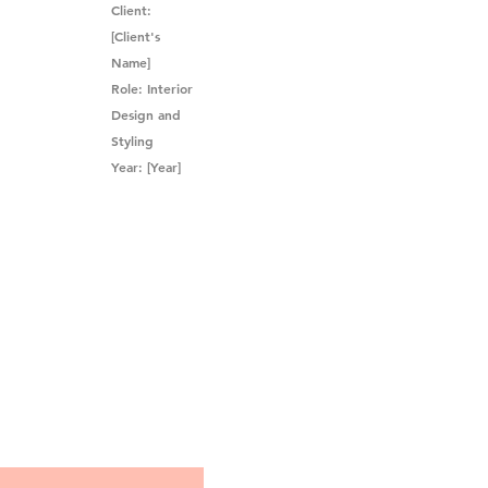
Client:
[Client's
Name]
Role: Interior
Design and
Styling
Year: [Year]