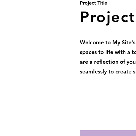
Project Title
Projec
Welcome to My Site's
spaces to life with a 
are a reflection of yo
seamlessly to create s