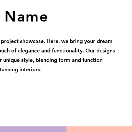
t Name
 project showcase. Here, we bring your dream
touch of elegance and functionality. Our designs
ur unique style, blending form and function
tunning interiors.